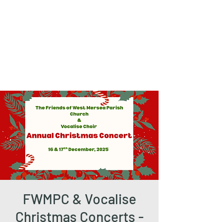
The Friends of
West Mersea
Parish Church
FWMPC & Vocalise
Christmas Concerts -