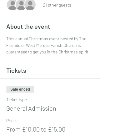
+ 21 other guests
About the event
This annual Christmas event hosted by The 
Friends of West Mersea Parish Church is 
guaranteed to get you in the Christmas spirit.
Tickets
Sale ended
Ticket type
General Admission
Price
From £10.00 to £15.00