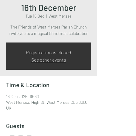
16th December
Tue 16 Dec
  |  
West Mersea
The Friends of West Mersea Parish Church
invite you to a magical Christmas celebration
Registration is closed
See other events
Time & Location
16 Dec 2025, 19:30
West Mersea, High St, West Mersea CO5 8QD,
UK
Guests