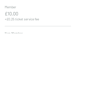
Member
£10.00
+£0.25 ticket service fee
Non Member
£15.00
+£0.38 ticket service fee
Share this event
01206 383222