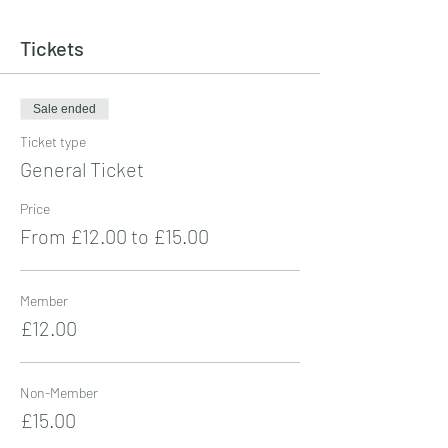
Tickets
Sale ended
Ticket type
General Ticket
Price
From £12.00 to £15.00
Member
£12.00
Non-Member
£15.00