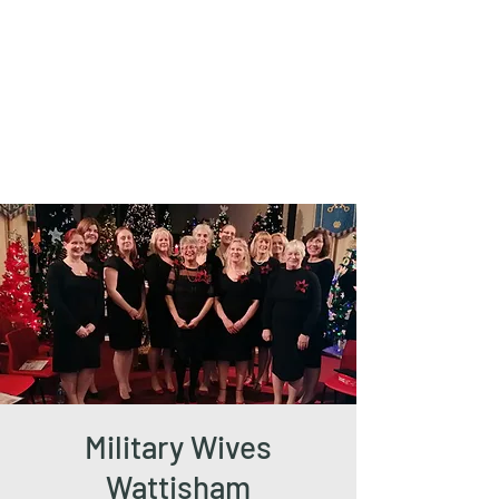
The Friends of
West Mersea
Parish Church
Military Wives
Wattisham