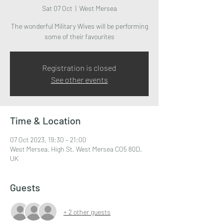
Sat 07 Oct
  |  
West Mersea
The wonderful Military Wives will be performing
some of their favourites
Registration is closed
See other events
Time & Location
07 Oct 2023, 19:30 – 21:00
West Mersea, High St, West Mersea CO5 8QD,
UK
Guests
+ 2 other guests