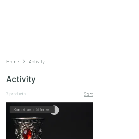
The Friends of
West Mersea
Parish Church
Home
Activity
Activity
2 products
Sort
Something Different